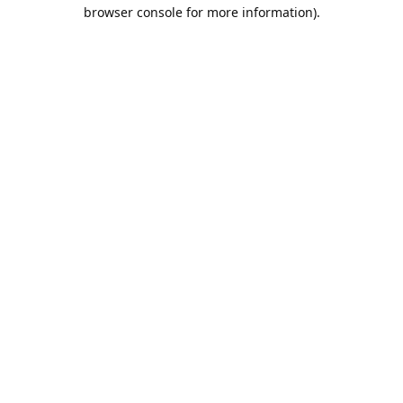
browser console for more information).