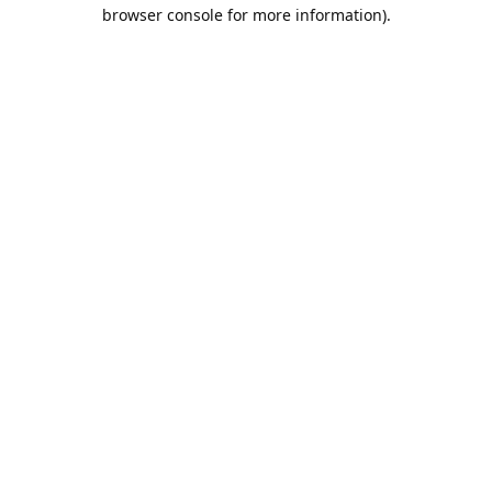
browser console for more information).