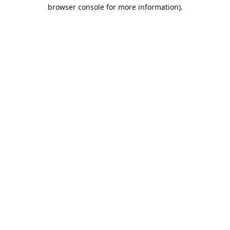
browser console for more information).