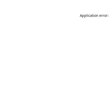
Application error: