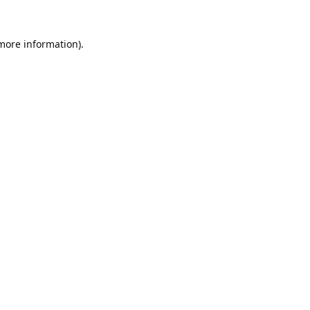
 more information).