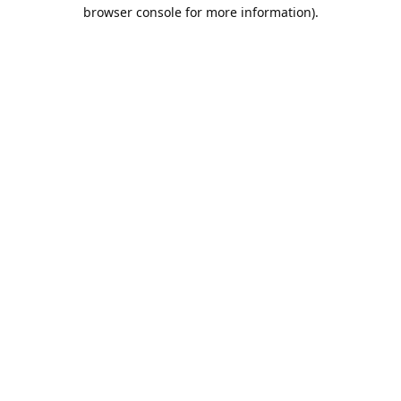
browser console for more information).