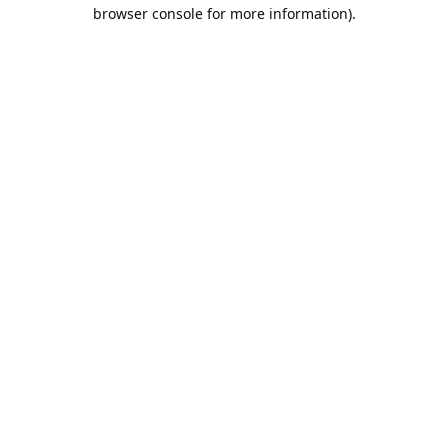
browser console for more information).