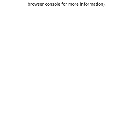
browser console for more information).