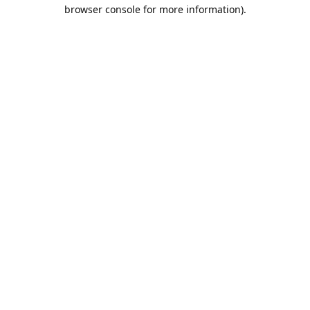
browser console for more information).