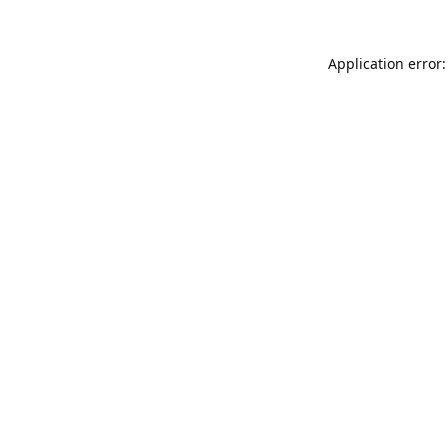
Application error: