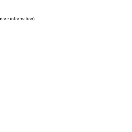
 more information).