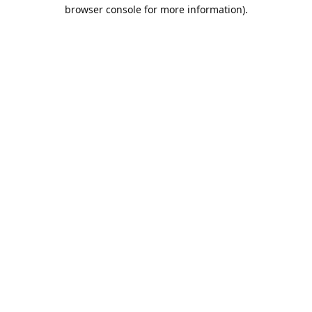
browser console for more information).