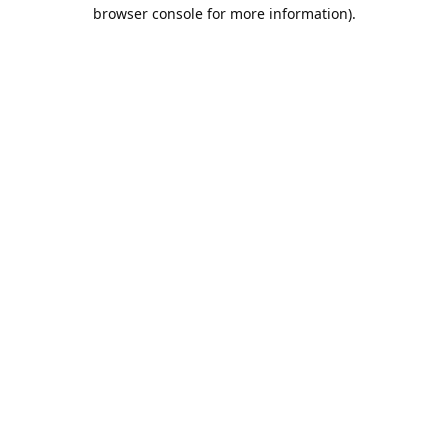
browser console for more information).