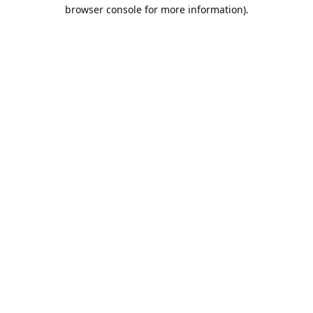
browser console for more information).