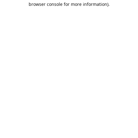
browser console for more information).