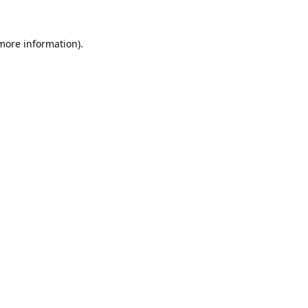
 more information).