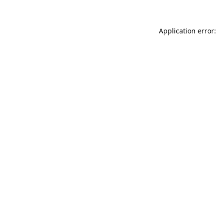
Application error: