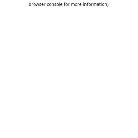
browser console for more information).