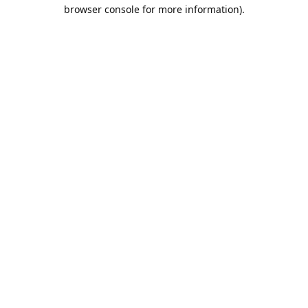
browser console for more information).