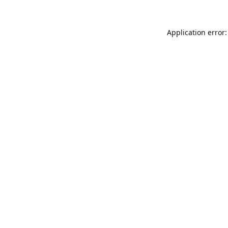
Application error: