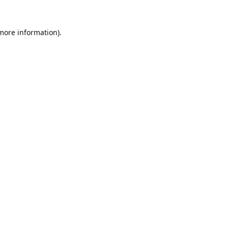
 more information).