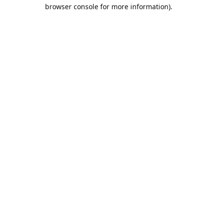
browser console for more information).