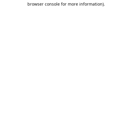
browser console for more information).