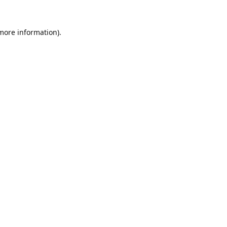
 more information).