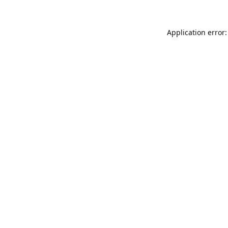
Application error: