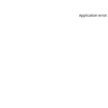
Application error: