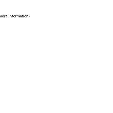
 more information).