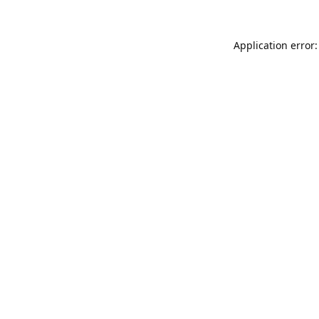
Application error: