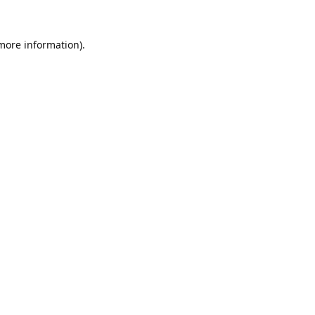
 more information).