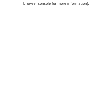
browser console for more information).