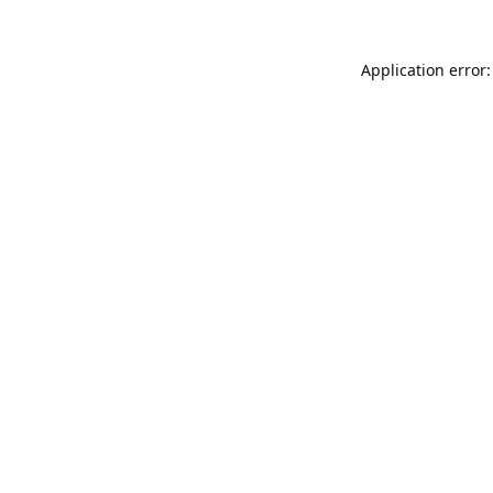
Application error: