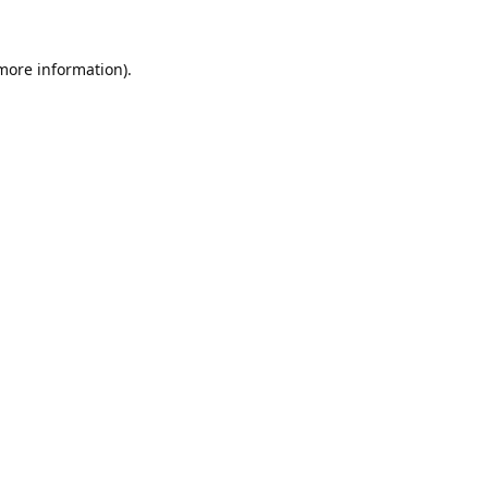
 more information).