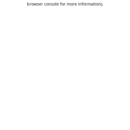
browser console for more information).