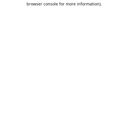
browser console for more information).