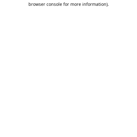
browser console for more information).