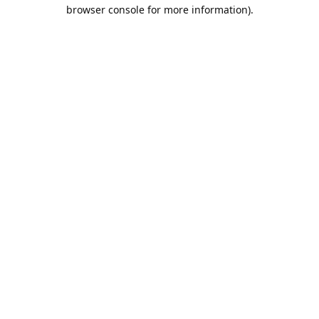
browser console for more information).