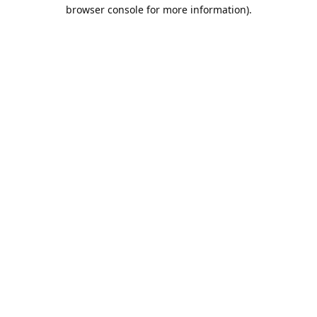
browser console for more information).