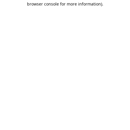
browser console for more information).