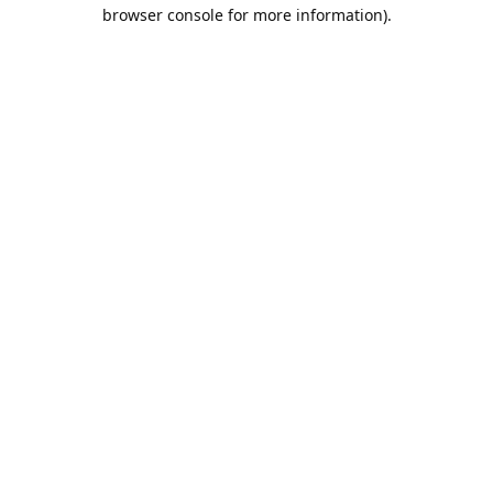
browser console for more information).