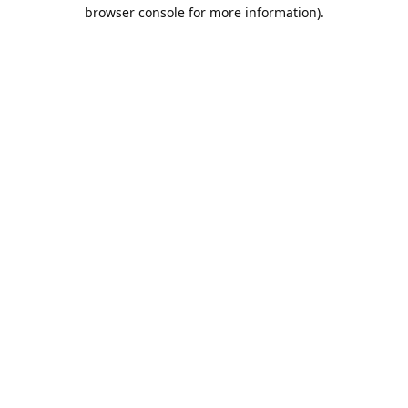
browser console for more information).