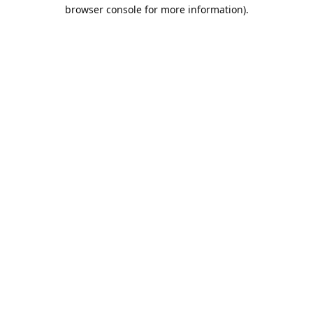
browser console for more information).