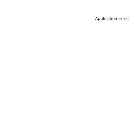
Application error: