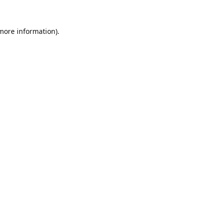
 more information).