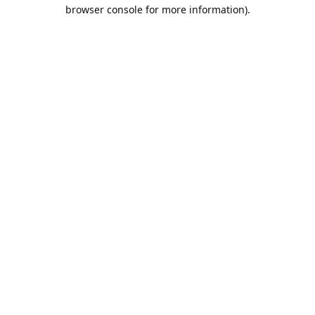
browser console for more information).