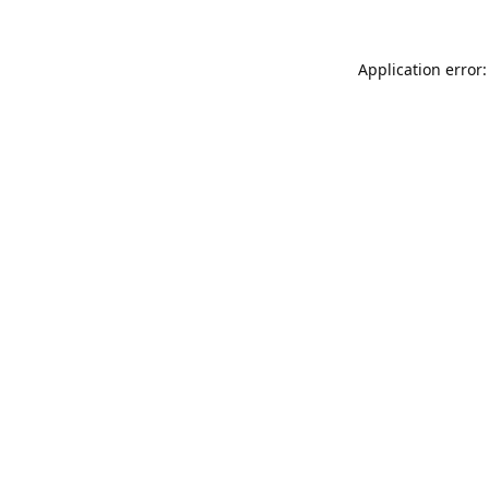
Application error: