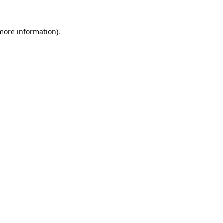
 more information).