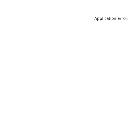
Application error: