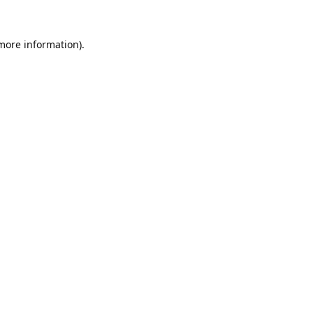
 more information).