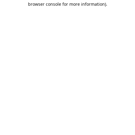
browser console for more information).