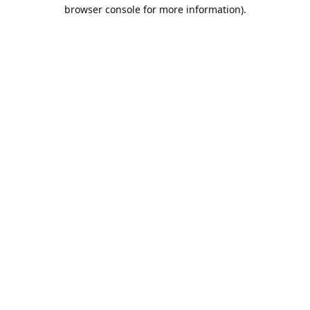
browser console for more information).