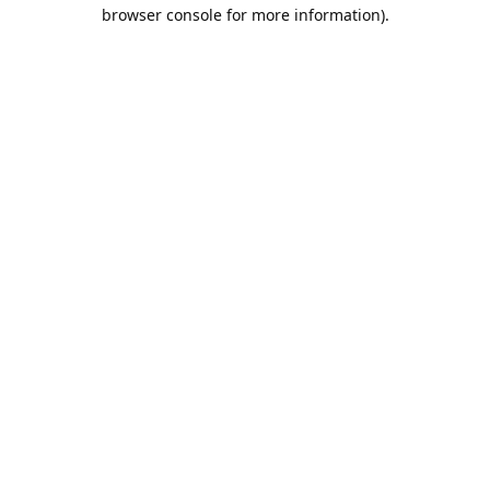
browser console for more information).