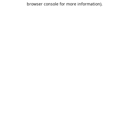
browser console for more information).