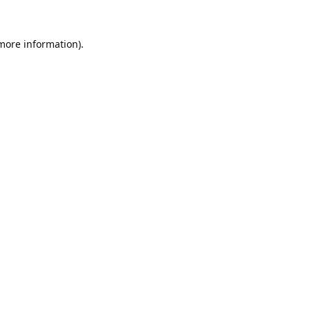
 more information).