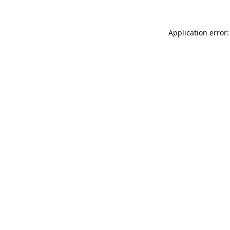
Application error: