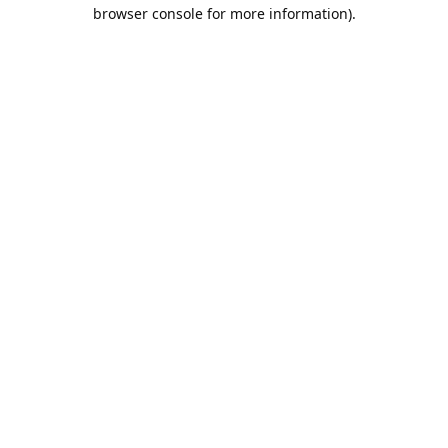
browser console for more information).