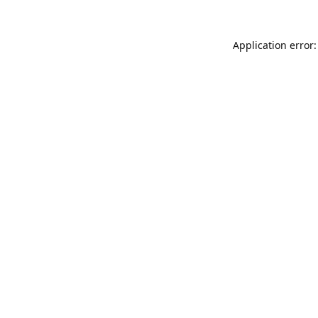
Application error: