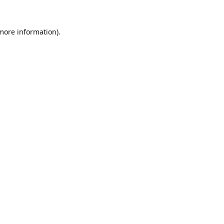
 more information).