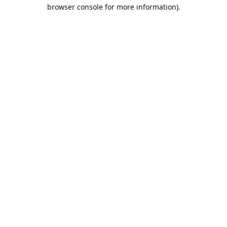
browser console for more information).