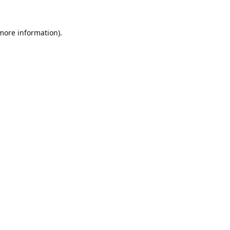
 more information).