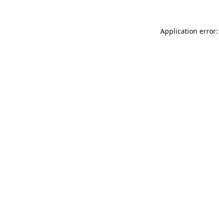
Application error: