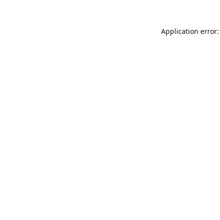
Application error: