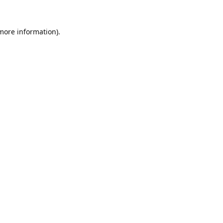
 more information).