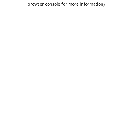
browser console for more information).