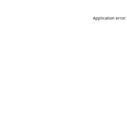
Application error: