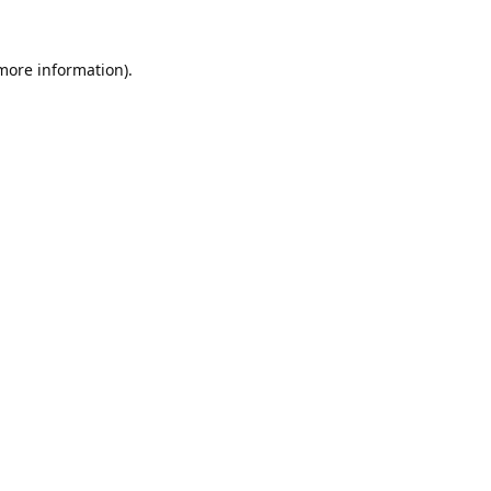
 more information).