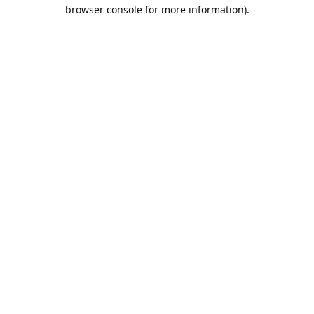
browser console for more information).